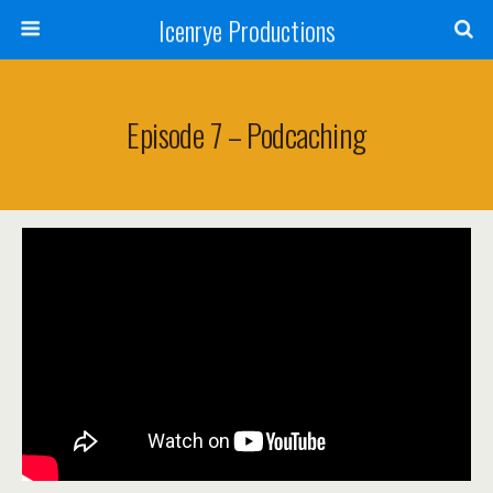
Icenrye Productions
Episode 7 – Podcaching