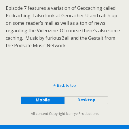
Episode 7 features a variation of Geocaching called
Podcaching. I also look at Geocacher U and catch up
on some reader’s mail as well as a ton of news
regarding the Videozine. Of course there’s also some
caching. Music by furiousBall and the Gestalt from
the Podsafe Music Network.
Back to top
Mobile
Desktop
All content Copyright Icenrye Productions