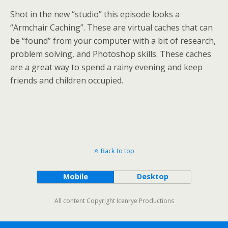
Shot in the new “studio” this episode looks a
“Armchair Caching”. These are virtual caches that can
be “found” from your computer with a bit of research,
problem solving, and Photoshop skills. These caches
are a great way to spend a rainy evening and keep
friends and children occupied.
Back to top
Mobile
Desktop
All content Copyright Icenrye Productions