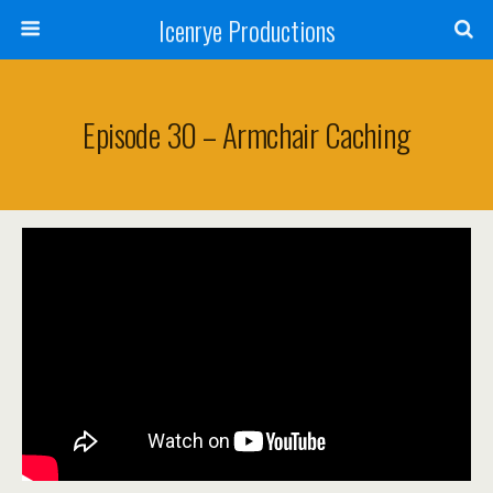
Icenrye Productions
Episode 30 – Armchair Caching