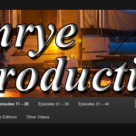
o Can at a Time
ctions
pisodes 11 – 20
Episodes 21 – 30
Episodes 31 – 40
 Editions
Other Videos