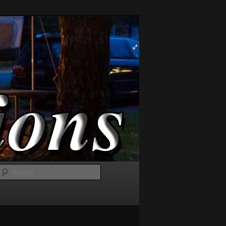
Search