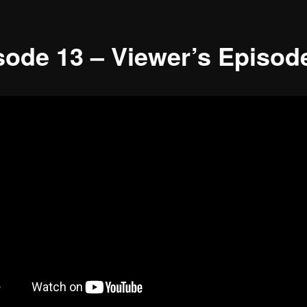
sode 13 – Viewer’s Episod