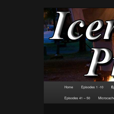
Skip
Exploring the World. One Amm
to
primary
Icenrye Produ
content
Main
Home
Episodes 1 -10
E
menu
Episodes 41 – 50
Microcache