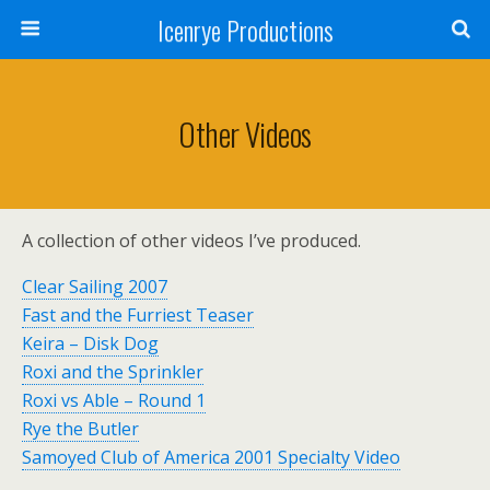
Icenrye Productions
Other Videos
A collection of other videos I’ve produced.
Clear Sailing 2007
Fast and the Furriest Teaser
Keira – Disk Dog
Roxi and the Sprinkler
Roxi vs Able – Round 1
Rye the Butler
Samoyed Club of America 2001 Specialty Video