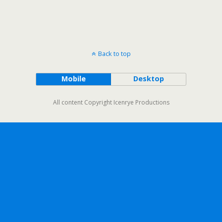
Back to top
Mobile
Desktop
All content Copyright Icenrye Productions