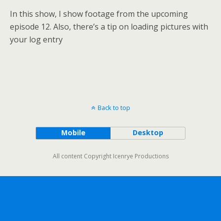
In this show, I show footage from the upcoming
episode 12. Also, there’s a tip on loading pictures with
your log entry
Back to top
Mobile
Desktop
All content Copyright Icenrye Productions