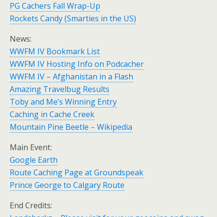
PG Cachers Fall Wrap-Up
Rockets Candy (Smarties in the US)
News:
WWFM IV Bookmark List
WWFM IV Hosting Info on Podcacher
WWFM IV – Afghanistan in a Flash
Amazing Travelbug Results
Toby and Me’s Winning Entry
Caching in Cache Creek
Mountain Pine Beetle – Wikipedia
Main Event:
Google Earth
Route Caching Page at Groundspeak
Prince George to Calgary Route
End Credits: