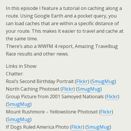
In this episode I feature a tutorial on caching along a
route. Using Google Earth and a pocket query, you
can load caches that are within a specific distance of
your route. This makes it easier to travel and cache at
the same time.
There’s also a WWFM 4 report, Amazing Travelbug
Race results and other news.
Links in Show:
Chatter:
Roxi’s Second Birthday Portrait (
Flickr
) (
SmugMug
)
North Caching Photoset (
Flickr
) (
SmugMug
)
Group Picture from 2001 Samoyed Nationals (
Flickr
)
(
SmugMug
)
Mount Rushmore – Yellowstone Photoset (
Flickr
)
(
SmugMug
)
If Dogs Ruled America Photo (
Flickr
) (
SmugMug
)