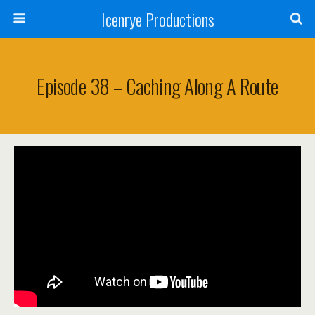
Icenrye Productions
Episode 38 – Caching Along A Route